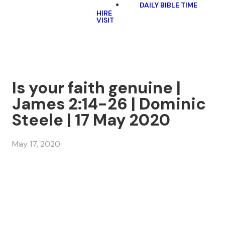
DAILY BIBLE TIME
HIRE
VISIT
Is your faith genuine |
James 2:14-26 | Dominic
Steele | 17 May 2020
May 17, 2020