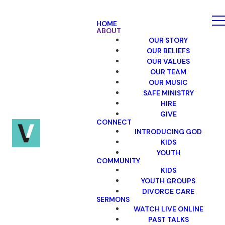
HOME
ABOUT
OUR STORY
OUR BELIEFS
OUR VALUES
OUR TEAM
OUR MUSIC
SAFE MINISTRY
HIRE
GIVE
CONNECT
INTRODUCING GOD
KIDS
YOUTH
COMMUNITY
KIDS
YOUTH GROUPS
DIVORCE CARE
SERMONS
WATCH LIVE ONLINE
PAST TALKS