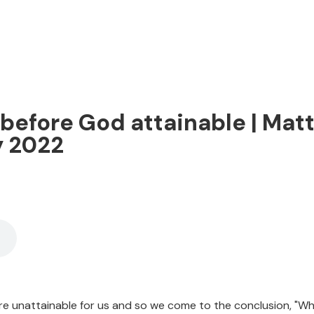
ly before God attainable | Mat
y 2022
 are unattainable for us and so we come to the conclusion, "Why