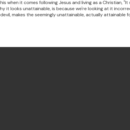
s when it comes following Jesus and living as a Christian, "It
hy it looks unattainable, is because we're looking at it incor
vil, makes the seemingly unattainable, actually attainable for
Find Us Annandale
122 Johnston Street, Annandale,
NSW, Australia, 2038