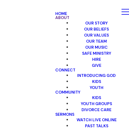
HOME
ABOUT
OUR STORY
OUR BELIEFS
OUR VALUES
OUR TEAM
OUR MUSIC
SAFE MINISTRY
HIRE
GIVE
CONNECT
INTRODUCING GOD
KIDS
YOUTH
COMMUNITY
KIDS
YOUTH GROUPS
DIVORCE CARE
SERMONS
WATCH LIVE ONLINE
PAST TALKS