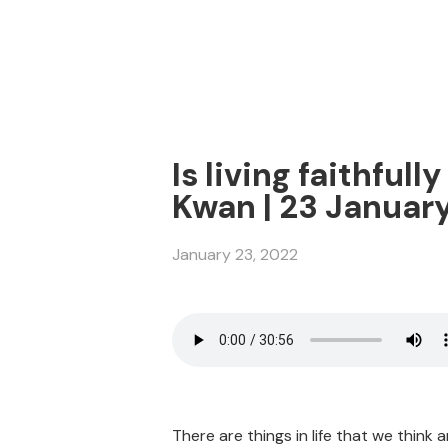
Is living faithful
Kwan | 23 Januar
January 23, 2022
There are things in life that we think