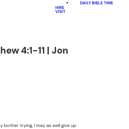
DAILY BIBLE TIME
HIRE
VISIT
thew 4:1-11 | Jon
 bother trying, I may as well give up