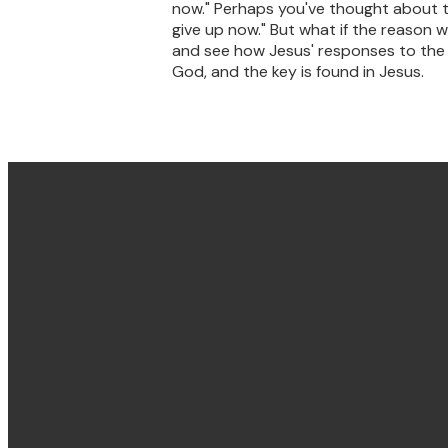
now." Perhaps you've thought about thi
give up now." But what if the reason w
and see how Jesus' responses to the de
God, and the key is found in Jesus.
Email & Phone
hello@villagechurch.sydney
+61 2 9660 2444