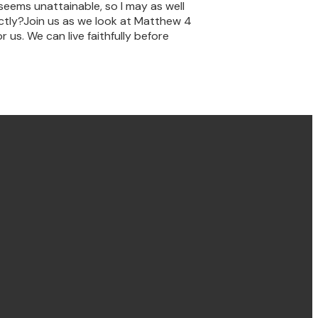
 seems unattainable, so I may as well
rectly?Join us as we look at Matthew 4
 us. We can live faithfully before
Find us Concord
58 Brays Road, Concord
NSW, Australia, 2137