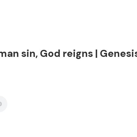
man sin, God reigns | Genesis