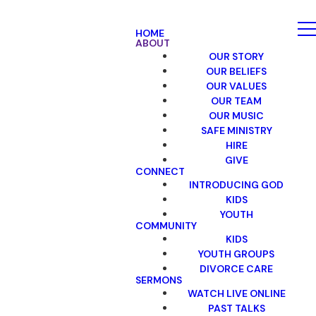
HOME
ABOUT
OUR STORY
OUR BELIEFS
OUR VALUES
OUR TEAM
OUR MUSIC
SAFE MINISTRY
HIRE
GIVE
CONNECT
INTRODUCING GOD
KIDS
YOUTH
COMMUNITY
KIDS
YOUTH GROUPS
DIVORCE CARE
SERMONS
WATCH LIVE ONLINE
PAST TALKS