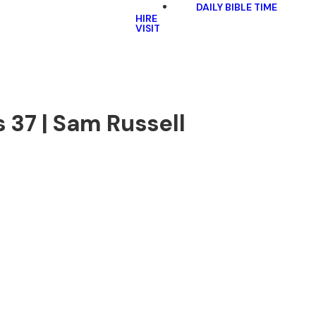
DAILY BIBLE TIME
HIRE
VISIT
 37 | Sam Russell