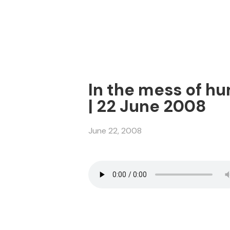
In the mess of hu
| 22 June 2008
June 22, 2008