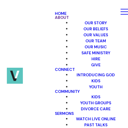
HOME
ABOUT
OUR STORY
OUR BELIEFS
OUR VALUES
OUR TEAM
OUR MUSIC
SAFE MINISTRY
HIRE
GIVE
CONNECT
INTRODUCING GOD
KIDS
YOUTH
COMMUNITY
KIDS
YOUTH GROUPS
DIVORCE CARE
SERMONS
WATCH LIVE ONLINE
PAST TALKS