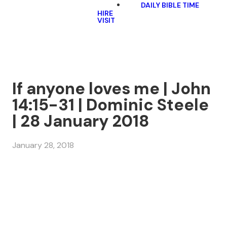
DAILY BIBLE TIME
HIRE
VISIT
If anyone loves me | John
14:15-31 | Dominic Steele
| 28 January 2018
January 28, 2018