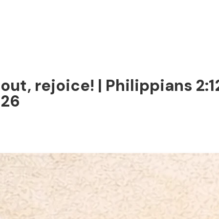
out, rejoice! | Philippians 2:
026