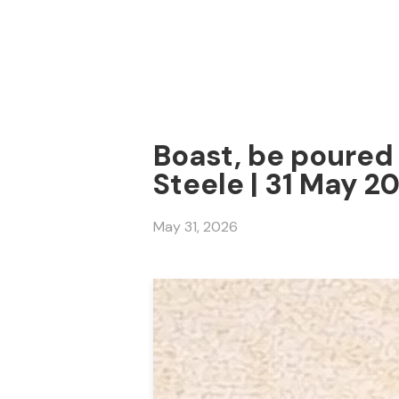
Boast, be poured 
Steele | 31 May 2
May 31, 2026