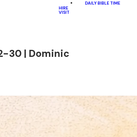
DAILY BIBLE TIME
HIRE
VISIT
12-30 | Dominic