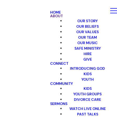
HOME
ABOUT
OUR STORY
OUR BELIEFS
OUR VALUES
OUR TEAM
OUR MUSIC
SAFE MINISTRY
HIRE
GIVE
CONNECT
INTRODUCING GOD
KIDS
YOUTH
COMMUNITY
KIDS
YOUTH GROUPS
DIVORCE CARE
SERMONS
WATCH LIVE ONLINE
PAST TALKS