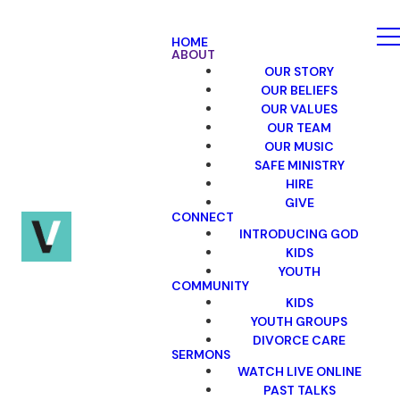
HOME
ABOUT
OUR STORY
OUR BELIEFS
OUR VALUES
OUR TEAM
OUR MUSIC
SAFE MINISTRY
HIRE
GIVE
CONNECT
INTRODUCING GOD
KIDS
YOUTH
COMMUNITY
KIDS
YOUTH GROUPS
DIVORCE CARE
SERMONS
WATCH LIVE ONLINE
PAST TALKS