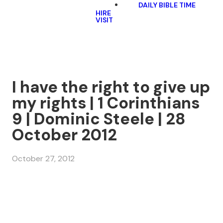
DAILY BIBLE TIME
HIRE
VISIT
I have the right to give up
my rights | 1 Corinthians
9 | Dominic Steele | 28
October 2012
October 27, 2012