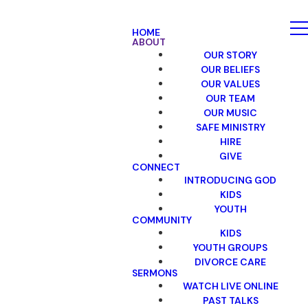
HOME
ABOUT
OUR STORY
OUR BELIEFS
OUR VALUES
OUR TEAM
OUR MUSIC
SAFE MINISTRY
HIRE
GIVE
CONNECT
INTRODUCING GOD
KIDS
YOUTH
COMMUNITY
KIDS
YOUTH GROUPS
DIVORCE CARE
SERMONS
WATCH LIVE ONLINE
PAST TALKS