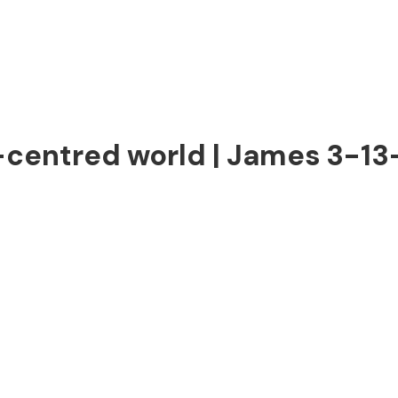
f-centred world | James 3-13-