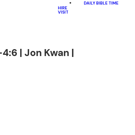
DAILY BIBLE TIME
HIRE
VISIT
4:6 | Jon Kwan |