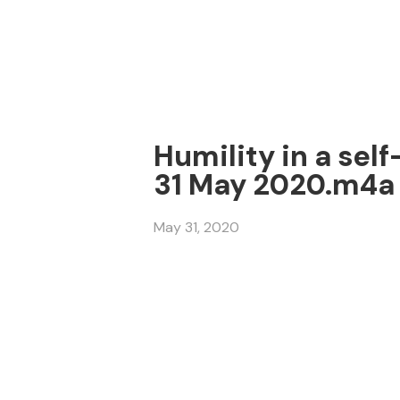
Humility in a sel
31 May 2020.m4a
May 31, 2020