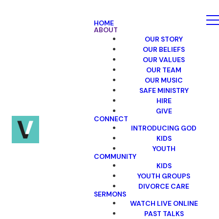
HOME
ABOUT
OUR STORY
OUR BELIEFS
OUR VALUES
OUR TEAM
OUR MUSIC
SAFE MINISTRY
HIRE
GIVE
CONNECT
INTRODUCING GOD
KIDS
YOUTH
COMMUNITY
KIDS
YOUTH GROUPS
DIVORCE CARE
SERMONS
WATCH LIVE ONLINE
PAST TALKS