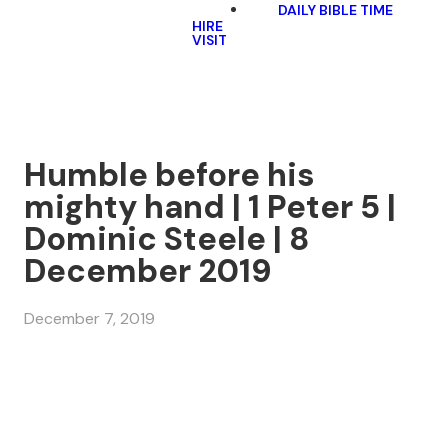
DAILY BIBLE TIME
HIRE
VISIT
Humble before his
mighty hand | 1 Peter 5 |
Dominic Steele | 8
December 2019
December 7, 2019