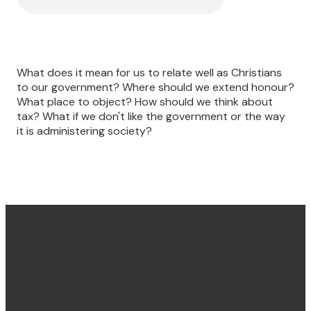
What does it mean for us to relate well as Christians
to our government? Where should we extend honour?
What place to object? How should we think about
tax? What if we don't like the government or the way
it is administering society?