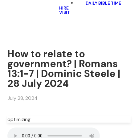
DAILY BIBLE TIME
HIRE
VISIT
How to relate to
government? | Romans
13:1-7 | Dominic Steele |
28 July 2024
July 28, 2024
optimizing