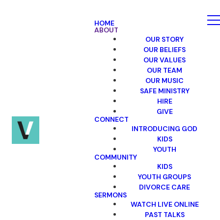
HOME
ABOUT
OUR STORY
OUR BELIEFS
OUR VALUES
OUR TEAM
OUR MUSIC
SAFE MINISTRY
HIRE
GIVE
CONNECT
INTRODUCING GOD
KIDS
YOUTH
COMMUNITY
KIDS
YOUTH GROUPS
DIVORCE CARE
SERMONS
WATCH LIVE ONLINE
PAST TALKS