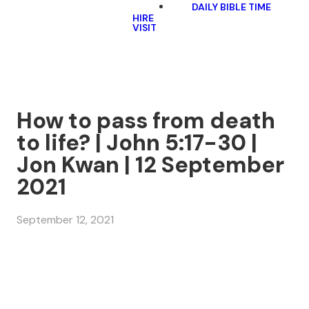
DAILY BIBLE TIME
HIRE
VISIT
How to pass from death
to life? | John 5:17-30 |
Jon Kwan | 12 September
2021
September 12, 2021