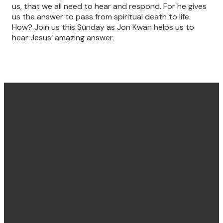
us, that we all need to hear and respond. For he gives
us the answer to pass from spiritual death to life.
How? Join us this Sunday as Jon Kwan helps us to
hear Jesus’ amazing answer.
Find us
Email &
Find Us
Phone
Annandale
Concord
hello@villagechurch.sydney
122 Johnston
58 Brays Road,