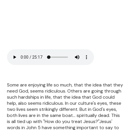
Some are enjoying life so much, that the idea that they
need God, seems ridiculous. Others are going through
such hardships in life, that the idea that God could
help, also seems ridiculous. In our culture's eyes, these
two lives seem strikingly different. But in God's eyes,
both lives are in the same boat... spiritually dead. This
is all tied up with "How do you treat Jesus?"Jesus'
words in John 5 have something important to say to