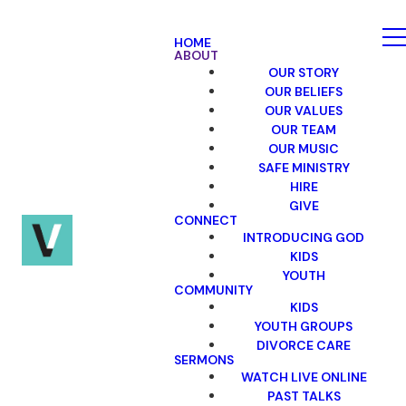
HOME
ABOUT
OUR STORY
OUR BELIEFS
OUR VALUES
OUR TEAM
OUR MUSIC
SAFE MINISTRY
HIRE
GIVE
CONNECT
INTRODUCING GOD
KIDS
YOUTH
COMMUNITY
KIDS
YOUTH GROUPS
DIVORCE CARE
SERMONS
WATCH LIVE ONLINE
PAST TALKS