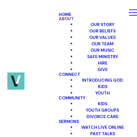
HOME
ABOUT
OUR STORY
OUR BELIEFS
OUR VALUES
OUR TEAM
OUR MUSIC
SAFE MINISTRY
HIRE
GIVE
CONNECT
INTRODUCING GOD
KIDS
YOUTH
COMMUNITY
KIDS
YOUTH GROUPS
DIVORCE CARE
SERMONS
WATCH LIVE ONLINE
PAST TALKS