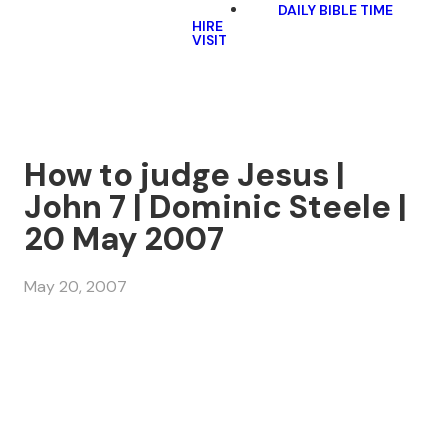
DAILY BIBLE TIME
HIRE
VISIT
How to judge Jesus |
John 7 | Dominic Steele |
20 May 2007
May 20, 2007