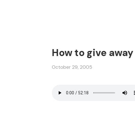
How to give away
October 29, 2005