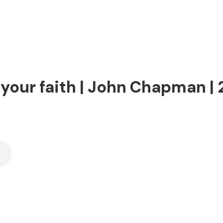
 your faith | John Chapman |