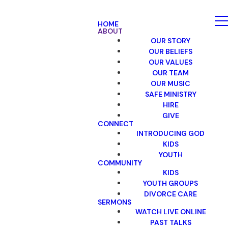
HOME
ABOUT
OUR STORY
OUR BELIEFS
OUR VALUES
OUR TEAM
OUR MUSIC
SAFE MINISTRY
HIRE
GIVE
CONNECT
INTRODUCING GOD
KIDS
YOUTH
COMMUNITY
KIDS
YOUTH GROUPS
DIVORCE CARE
SERMONS
WATCH LIVE ONLINE
PAST TALKS