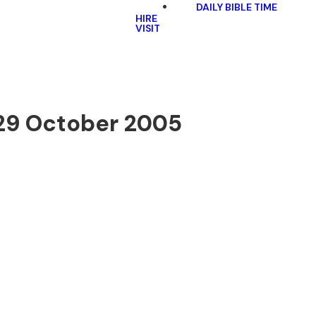
DAILY BIBLE TIME
HIRE
VISIT
 29 October 2005