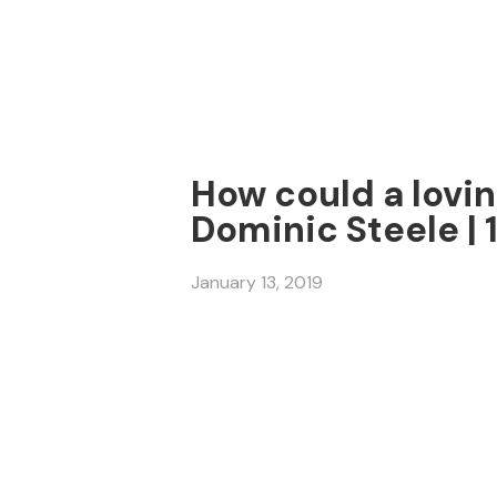
How could a lovin
Dominic Steele | 
January 13, 2019