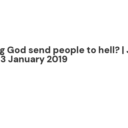
g God send people to hell? | 
13 January 2019