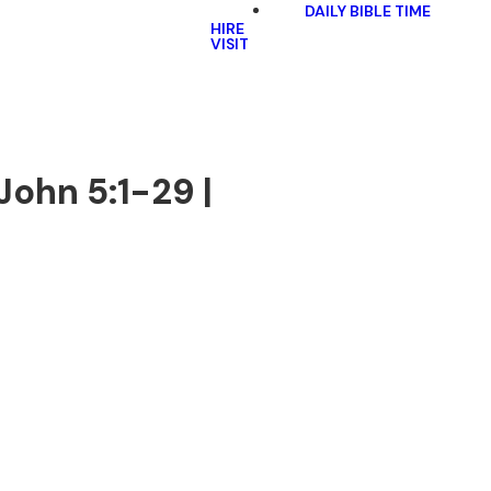
DAILY BIBLE TIME
HIRE
VISIT
John 5:1-29 |