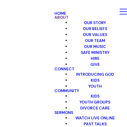
HOME
ABOUT
OUR STORY
OUR BELIEFS
OUR VALUES
OUR TEAM
OUR MUSIC
SAFE MINISTRY
HIRE
GIVE
CONNECT
INTRODUCING GOD
KIDS
YOUTH
COMMUNITY
KIDS
YOUTH GROUPS
DIVORCE CARE
SERMONS
WATCH LIVE ONLINE
PAST TALKS