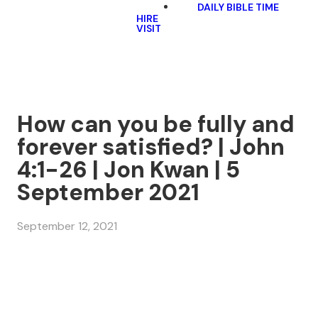
DAILY BIBLE TIME
HIRE
VISIT
How can you be fully and
forever satisfied? | John
4:1-26 | Jon Kwan | 5
September 2021
September 12, 2021