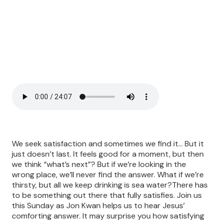
We seek satisfaction and sometimes we find it… But it
just doesn’t last. It feels good for a moment, but then
we think “what’s next”? But if we’re looking in the
wrong place, we’ll never find the answer. What if we’re
thirsty, but all we keep drinking is sea water?There has
to be something out there that fully satisfies. Join us
this Sunday as Jon Kwan helps us to hear Jesus’
comforting answer. It may surprise you how satisfying