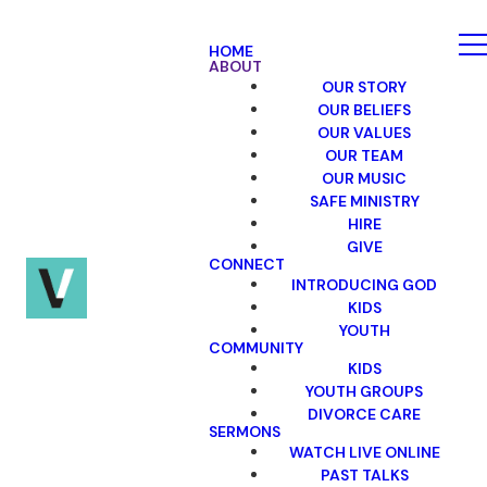
HOME
ABOUT
OUR STORY
OUR BELIEFS
OUR VALUES
OUR TEAM
OUR MUSIC
SAFE MINISTRY
HIRE
GIVE
CONNECT
INTRODUCING GOD
KIDS
YOUTH
COMMUNITY
KIDS
YOUTH GROUPS
DIVORCE CARE
SERMONS
WATCH LIVE ONLINE
PAST TALKS