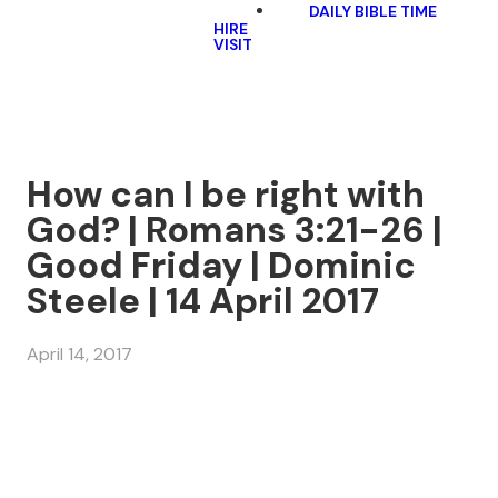
DAILY BIBLE TIME
HIRE
VISIT
How can I be right with
God? | Romans 3:21-26 |
Good Friday | Dominic
Steele | 14 April 2017
April 14, 2017