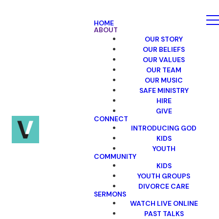
HOME
ABOUT
OUR STORY
OUR BELIEFS
OUR VALUES
OUR TEAM
OUR MUSIC
SAFE MINISTRY
HIRE
GIVE
CONNECT
INTRODUCING GOD
KIDS
YOUTH
COMMUNITY
KIDS
YOUTH GROUPS
DIVORCE CARE
SERMONS
WATCH LIVE ONLINE
PAST TALKS