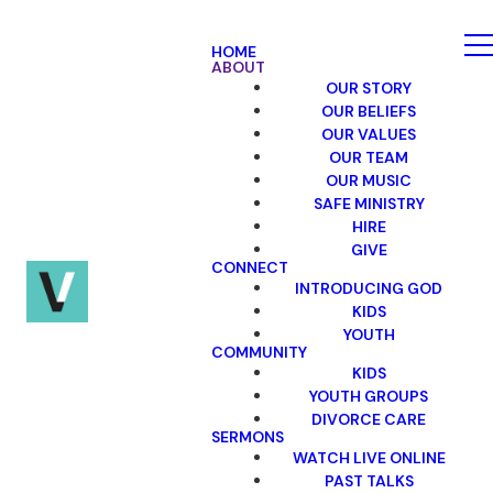
HOME
ABOUT
OUR STORY
OUR BELIEFS
OUR VALUES
OUR TEAM
OUR MUSIC
SAFE MINISTRY
HIRE
GIVE
CONNECT
INTRODUCING GOD
KIDS
YOUTH
COMMUNITY
KIDS
YOUTH GROUPS
DIVORCE CARE
SERMONS
WATCH LIVE ONLINE
PAST TALKS