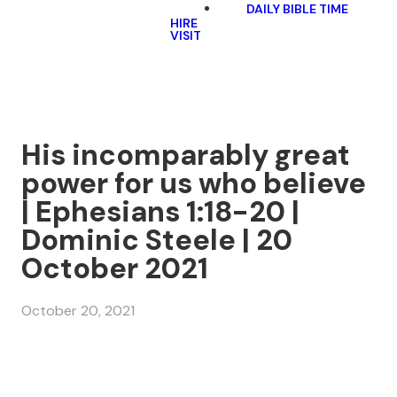
DAILY BIBLE TIME
HIRE
VISIT
His incomparably great
power for us who believe
| Ephesians 1:18-20 |
Dominic Steele | 20
October 2021
October 20, 2021