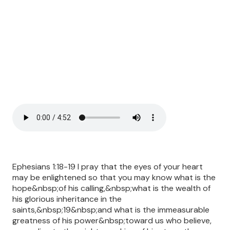
Ephesians 1:18-19 I pray that the eyes of your heart
may be enlightened so that you may know what is the
hope&nbsp;of his calling,&nbsp;what is the wealth of
his glorious inheritance in the
saints,&nbsp;19&nbsp;and what is the immeasurable
greatness of his power&nbsp;toward us who believe,