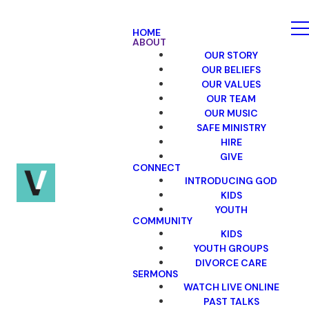
HOME
ABOUT
OUR STORY
OUR BELIEFS
OUR VALUES
OUR TEAM
OUR MUSIC
SAFE MINISTRY
HIRE
GIVE
CONNECT
INTRODUCING GOD
KIDS
YOUTH
COMMUNITY
KIDS
YOUTH GROUPS
DIVORCE CARE
SERMONS
WATCH LIVE ONLINE
PAST TALKS