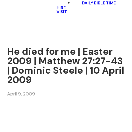
DAILY BIBLE TIME
HIRE
VISIT
He died for me | Easter
2009 | Matthew 27:27-43
| Dominic Steele | 10 April
2009
April 9, 2009