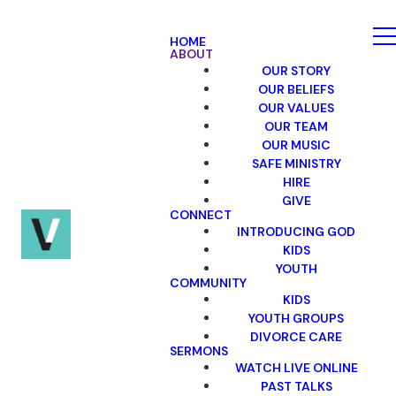
HOME
ABOUT
OUR STORY
OUR BELIEFS
OUR VALUES
OUR TEAM
OUR MUSIC
SAFE MINISTRY
HIRE
GIVE
CONNECT
INTRODUCING GOD
KIDS
YOUTH
COMMUNITY
KIDS
YOUTH GROUPS
DIVORCE CARE
SERMONS
WATCH LIVE ONLINE
PAST TALKS