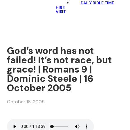
DAILY BIBLE TIME
HIRE
VISIT
God’s word has not
failed! It’s not race, but
grace! | Romans 9 |
Dominic Steele | 16
October 2005
October 16, 2005