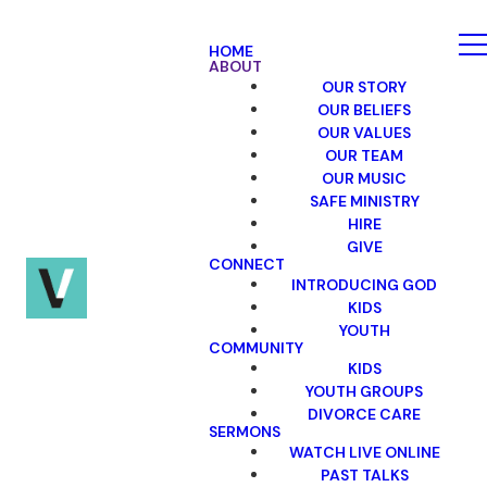
HOME
ABOUT
OUR STORY
OUR BELIEFS
OUR VALUES
OUR TEAM
OUR MUSIC
SAFE MINISTRY
HIRE
GIVE
CONNECT
INTRODUCING GOD
KIDS
YOUTH
COMMUNITY
KIDS
YOUTH GROUPS
DIVORCE CARE
SERMONS
WATCH LIVE ONLINE
PAST TALKS