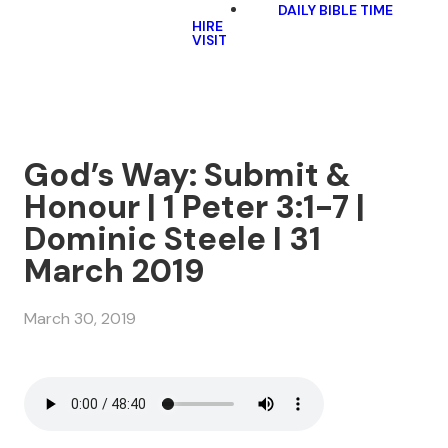
DAILY BIBLE TIME
HIRE
VISIT
God’s Way: Submit &
Honour | 1 Peter 3:1-7 |
Dominic Steele I 31
March 2019
March 30, 2019