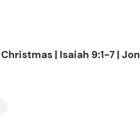
Christmas | Isaiah 9:1-7 | Jon