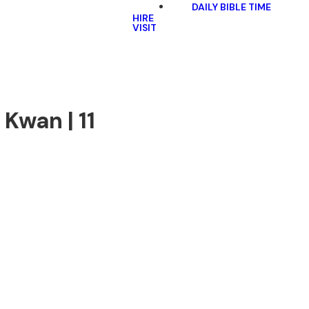
DAILY BIBLE TIME
HIRE
VISIT
 Kwan | 11