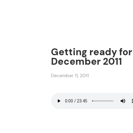
Getting ready for 
December 2011
December 11, 2011