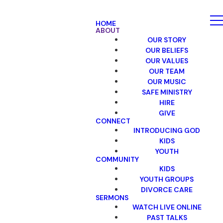
HOME
ABOUT
OUR STORY
OUR BELIEFS
OUR VALUES
OUR TEAM
OUR MUSIC
SAFE MINISTRY
HIRE
GIVE
CONNECT
INTRODUCING GOD
KIDS
YOUTH
COMMUNITY
KIDS
YOUTH GROUPS
DIVORCE CARE
SERMONS
WATCH LIVE ONLINE
PAST TALKS