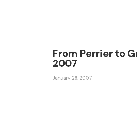
From Perrier to G
2007
January 28, 2007