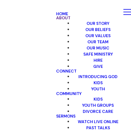
HOME
ABOUT
OUR STORY
OUR BELIEFS
OUR VALUES
OUR TEAM
OUR MUSIC
SAFE MINISTRY
HIRE
GIVE
CONNECT
INTRODUCING GOD
KIDS
YOUTH
COMMUNITY
KIDS
YOUTH GROUPS
DIVORCE CARE
SERMONS
WATCH LIVE ONLINE
PAST TALKS