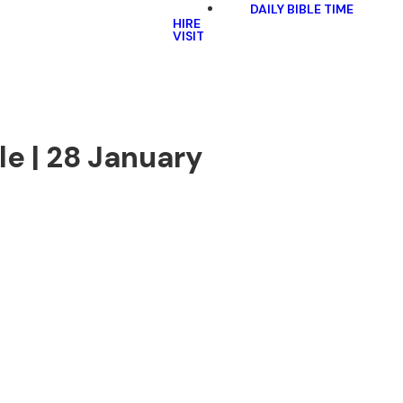
DAILY BIBLE TIME
HIRE
VISIT
le | 28 January