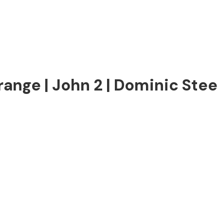
range | John 2 | Dominic Stee