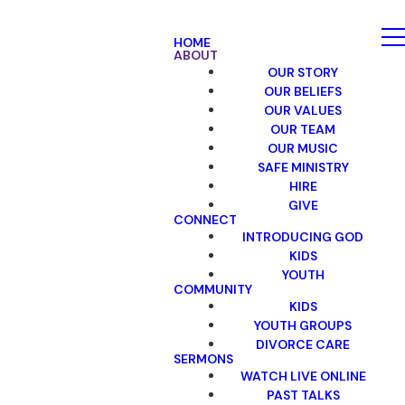
HOME
ABOUT
OUR STORY
OUR BELIEFS
OUR VALUES
OUR TEAM
OUR MUSIC
SAFE MINISTRY
HIRE
GIVE
CONNECT
INTRODUCING GOD
KIDS
YOUTH
COMMUNITY
KIDS
YOUTH GROUPS
DIVORCE CARE
SERMONS
WATCH LIVE ONLINE
PAST TALKS