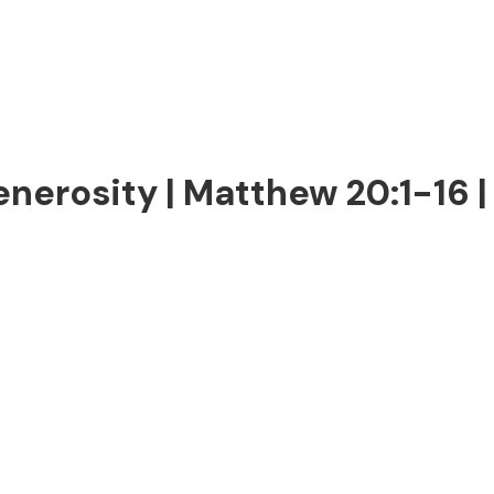
enerosity | Matthew 20:1-16 |