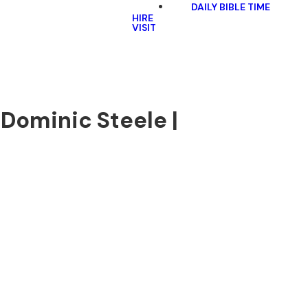
DAILY BIBLE TIME
HIRE
VISIT
 Dominic Steele |