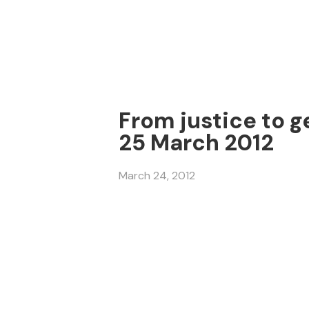
From justice to g
25 March 2012
March 24, 2012