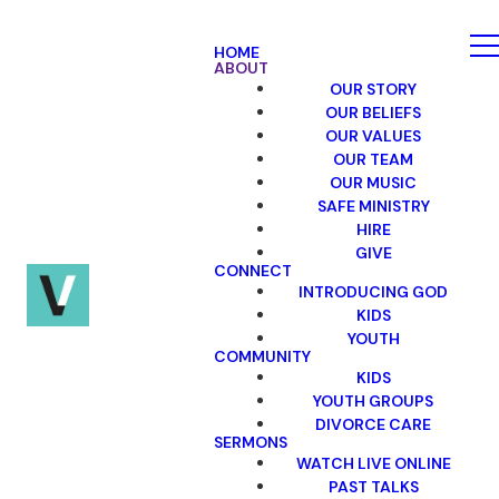
HOME
ABOUT
OUR STORY
OUR BELIEFS
OUR VALUES
OUR TEAM
OUR MUSIC
SAFE MINISTRY
HIRE
GIVE
CONNECT
INTRODUCING GOD
KIDS
YOUTH
COMMUNITY
KIDS
YOUTH GROUPS
DIVORCE CARE
SERMONS
WATCH LIVE ONLINE
PAST TALKS