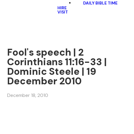
DAILY BIBLE TIME
HIRE
VISIT
Fool's speech | 2
Corinthians 11:16-33 |
Dominic Steele | 19
December 2010
December 18, 2010