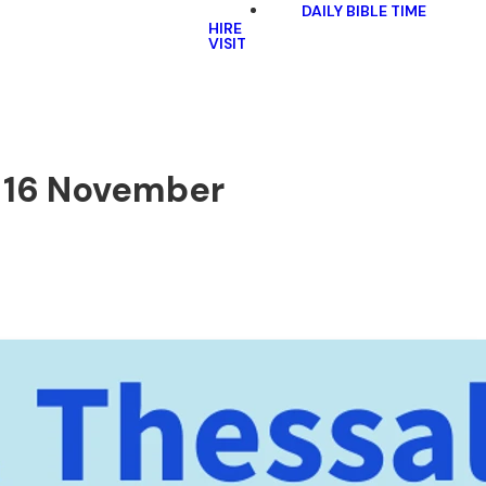
DAILY BIBLE TIME
HIRE
VISIT
 | 16 November