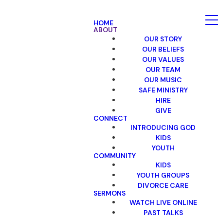
HOME
ABOUT
OUR STORY
OUR BELIEFS
OUR VALUES
OUR TEAM
OUR MUSIC
SAFE MINISTRY
HIRE
GIVE
CONNECT
INTRODUCING GOD
KIDS
YOUTH
COMMUNITY
KIDS
YOUTH GROUPS
DIVORCE CARE
SERMONS
WATCH LIVE ONLINE
PAST TALKS