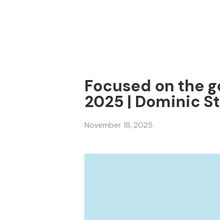
Focused on the go
2025 | Dominic S
November 18, 2025