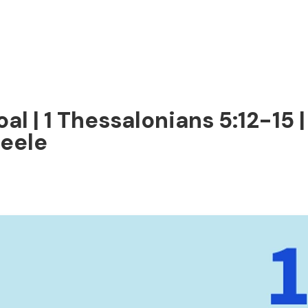
al | 1 Thessalonians 5:12-15
teele