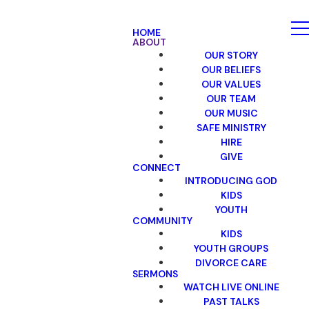
HOME
ABOUT
OUR STORY
OUR BELIEFS
OUR VALUES
OUR TEAM
OUR MUSIC
SAFE MINISTRY
HIRE
GIVE
CONNECT
INTRODUCING GOD
KIDS
YOUTH
COMMUNITY
KIDS
YOUTH GROUPS
DIVORCE CARE
SERMONS
WATCH LIVE ONLINE
PAST TALKS