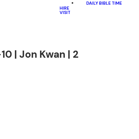
DAILY BIBLE TIME
HIRE
VISIT
10 | Jon Kwan | 2