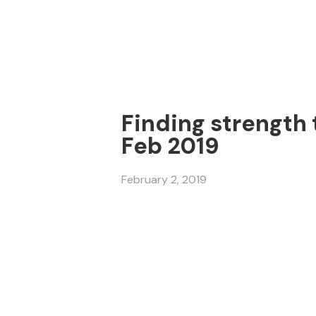
Finding strength t
Feb 2019
February 2, 2019