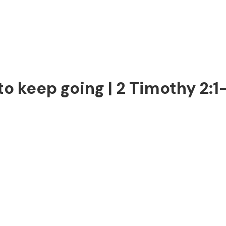
o keep going | 2 Timothy 2:1-