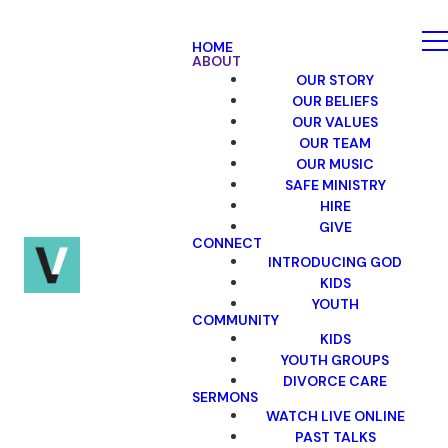
HOME
ABOUT
OUR STORY
OUR BELIEFS
OUR VALUES
OUR TEAM
OUR MUSIC
SAFE MINISTRY
HIRE
GIVE
CONNECT
INTRODUCING GOD
KIDS
YOUTH
COMMUNITY
KIDS
YOUTH GROUPS
DIVORCE CARE
SERMONS
WATCH LIVE ONLINE
PAST TALKS