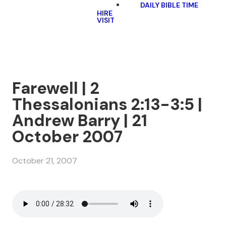
DAILY BIBLE TIME
HIRE
VISIT
Farewell | 2
Thessalonians 2:13-3:5 |
Andrew Barry | 21
October 2007
October 21, 2007