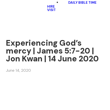
DAILY BIBLE TIME
HIRE
VISIT
Experiencing God’s
mercy | James 5:7-20 |
Jon Kwan | 14 June 2020
June 14, 2020