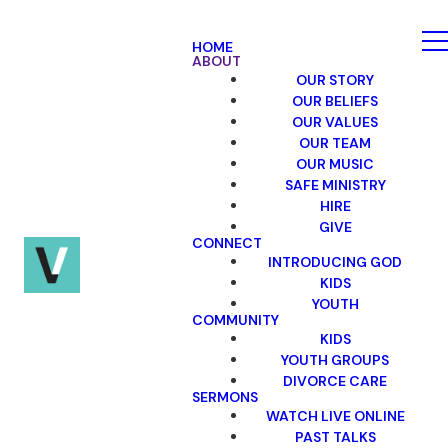
HOME
ABOUT
OUR STORY
OUR BELIEFS
OUR VALUES
OUR TEAM
OUR MUSIC
SAFE MINISTRY
HIRE
GIVE
CONNECT
INTRODUCING GOD
KIDS
YOUTH
COMMUNITY
KIDS
YOUTH GROUPS
DIVORCE CARE
SERMONS
WATCH LIVE ONLINE
PAST TALKS