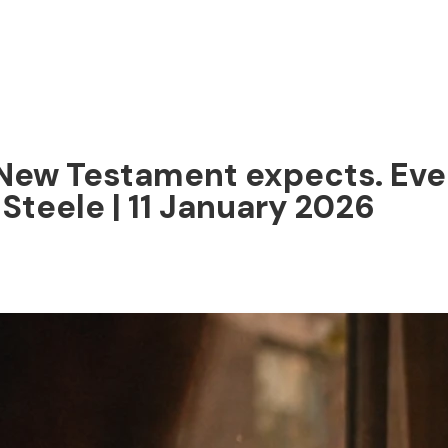
New Testament expects. Ever
 Steele | 11 January 2026