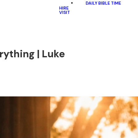
DAILY BIBLE TIME
HIRE
VISIT
ything | Luke