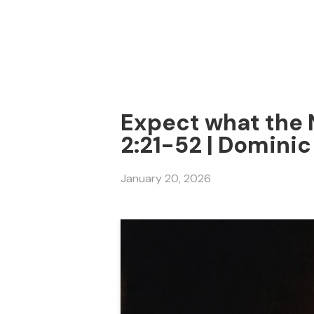
Expect what the 
2:21-52 | Dominic
January 20, 2026