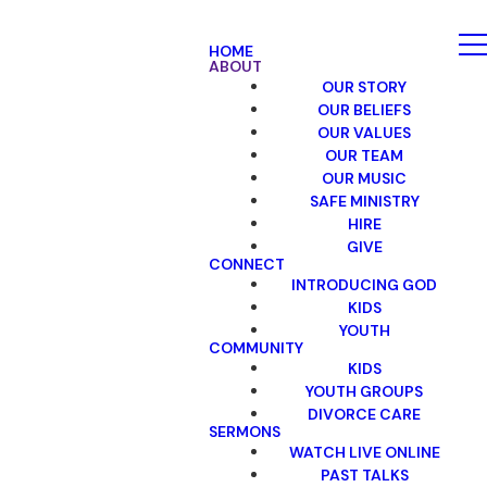
HOME
ABOUT
OUR STORY
OUR BELIEFS
OUR VALUES
OUR TEAM
OUR MUSIC
SAFE MINISTRY
HIRE
GIVE
CONNECT
INTRODUCING GOD
KIDS
YOUTH
COMMUNITY
KIDS
YOUTH GROUPS
DIVORCE CARE
SERMONS
WATCH LIVE ONLINE
PAST TALKS