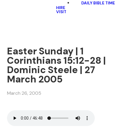
DAILY BIBLE TIME
HIRE
VISIT
Easter Sunday | 1
Corinthians 15:12-28 |
Dominic Steele | 27
March 2005
March 26, 2005