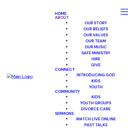
HOME
ABOUT
OUR STORY
OUR BELIEFS
OUR VALUES
OUR TEAM
OUR MUSIC
SAFE MINISTRY
HIRE
GIVE
CONNECT
INTRODUCING GOD
KIDS
YOUTH
COMMUNITY
KIDS
YOUTH GROUPS
DIVORCE CARE
SERMONS
WATCH LIVE ONLINE
PAST TALKS