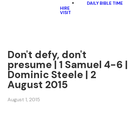
DAILY BIBLE TIME
HIRE
VISIT
Don't defy, don't
presume | 1 Samuel 4-6 |
Dominic Steele | 2
August 2015
August 1, 2015