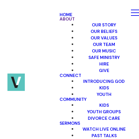
HOME
ABOUT
OUR STORY
OUR BELIEFS
OUR VALUES
OUR TEAM
OUR MUSIC
SAFE MINISTRY
HIRE
GIVE
CONNECT
INTRODUCING GOD
KIDS
YOUTH
COMMUNITY
KIDS
YOUTH GROUPS
DIVORCE CARE
SERMONS
WATCH LIVE ONLINE
PAST TALKS