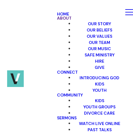
HOME
ABOUT
OUR STORY
OUR BELIEFS
OUR VALUES
OUR TEAM
OUR MUSIC
SAFE MINISTRY
HIRE
GIVE
CONNECT
INTRODUCING GOD
KIDS
YOUTH
COMMUNITY
KIDS
YOUTH GROUPS
DIVORCE CARE
SERMONS
WATCH LIVE ONLINE
PAST TALKS