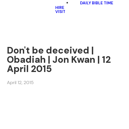
DAILY BIBLE TIME
HIRE
VISIT
Don't be deceived |
Obadiah | Jon Kwan | 12
April 2015
April 12, 2015