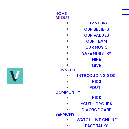
HOME
ABOUT
OUR STORY
OUR BELIEFS
OUR VALUES
OUR TEAM
OUR MUSIC
SAFE MINISTRY
HIRE
GIVE
CONNECT
INTRODUCING GOD
KIDS
YOUTH
COMMUNITY
KIDS
YOUTH GROUPS
DIVORCE CARE
SERMONS
WATCH LIVE ONLINE
PAST TALKS