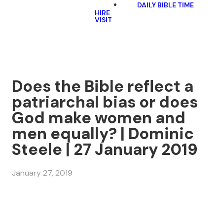
DAILY BIBLE TIME
HIRE
VISIT
Does the Bible reflect a
patriarchal bias or does
God make women and
men equally? | Dominic
Steele | 27 January 2019
January 27, 2019