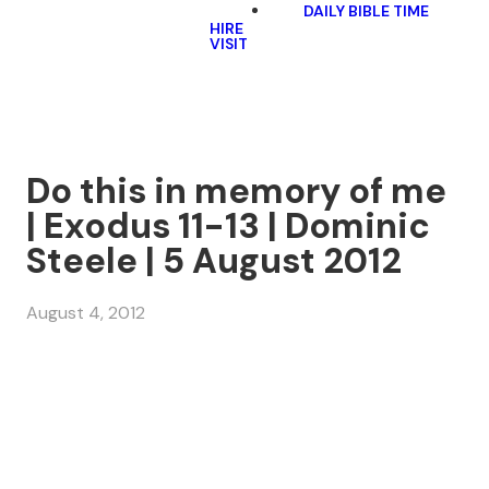
DAILY BIBLE TIME
HIRE
VISIT
Do this in memory of me
| Exodus 11-13 | Dominic
Steele | 5 August 2012
August 4, 2012