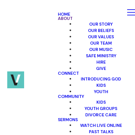
HOME
ABOUT
OUR STORY
OUR BELIEFS
OUR VALUES
OUR TEAM
OUR MUSIC
SAFE MINISTRY
HIRE
GIVE
CONNECT
INTRODUCING GOD
KIDS
YOUTH
COMMUNITY
KIDS
YOUTH GROUPS
DIVORCE CARE
SERMONS
WATCH LIVE ONLINE
PAST TALKS