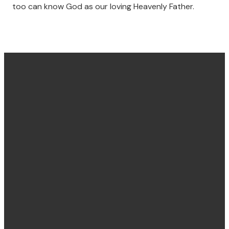
too can know God as our loving Heavenly Father.
Find us
Email &
Find Us
Phone
Annandale
Concord
hello@villagechurch.sydney
122 Johnston
58 Brays Road,
+61 2 9660
Street,
Concord
2444
Annandale,
NSW, Australia,
NSW, Australia,
2137