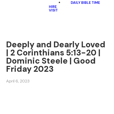
DAILY BIBLE TIME
HIRE
VISIT
Deeply and Dearly Loved
| 2 Corinthians 5:13-20 |
Dominic Steele | Good
Friday 2023
April 6, 2023