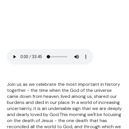
Join us as we celebrate the most important in history
together - the time when the God of the universe
came down from heaven, lived among us, shared our
burdens and died in our place. In a world of increasing
uncertainty, it is an undeniable sign that we are deeply
and dearly loved by God.This morning we'll be focusing
on the death of Jesus - the one death that has
reconciled all the world to God, and through which we