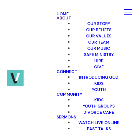
HOME
ABOUT
OUR STORY
OUR BELIEFS
OUR VALUES
OUR TEAM
OUR MUSIC
SAFE MINISTRY
HIRE
GIVE
CONNECT
INTRODUCING GOD
KIDS
YOUTH
COMMUNITY
KIDS
YOUTH GROUPS
DIVORCE CARE
SERMONS
WATCH LIVE ONLINE
PAST TALKS