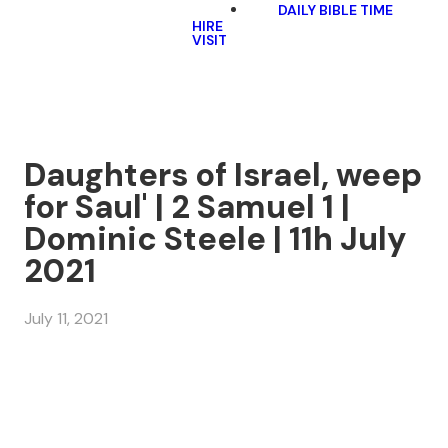
DAILY BIBLE TIME
HIRE
VISIT
Daughters of Israel, weep
for Saul' | 2 Samuel 1 |
Dominic Steele | 11h July
2021
July 11, 2021