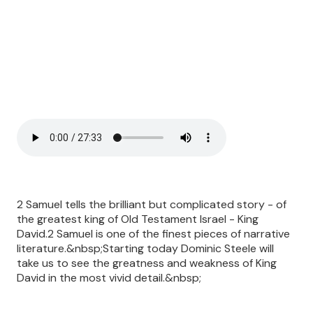
2 Samuel tells the brilliant but complicated story - of
the greatest king of Old Testament Israel - King
David.2 Samuel is one of the finest pieces of narrative
literature.&nbsp;Starting today Dominic Steele will
take us to see the greatness and weakness of King
David in the most vivid detail.&nbsp;