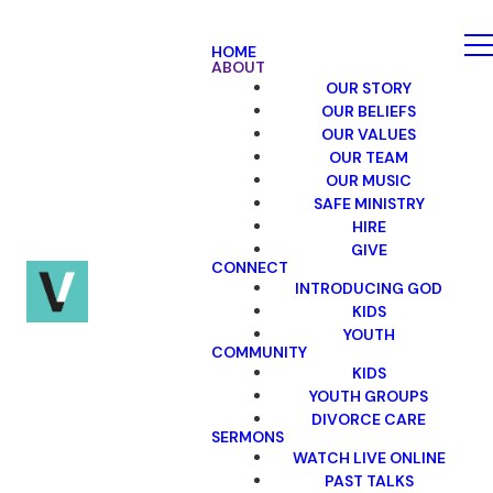
HOME
ABOUT
OUR STORY
OUR BELIEFS
OUR VALUES
OUR TEAM
OUR MUSIC
SAFE MINISTRY
HIRE
GIVE
CONNECT
INTRODUCING GOD
KIDS
YOUTH
COMMUNITY
KIDS
YOUTH GROUPS
DIVORCE CARE
SERMONS
WATCH LIVE ONLINE
PAST TALKS