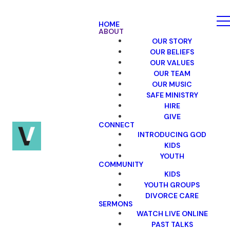
HOME
ABOUT
OUR STORY
OUR BELIEFS
OUR VALUES
OUR TEAM
OUR MUSIC
SAFE MINISTRY
HIRE
GIVE
CONNECT
INTRODUCING GOD
KIDS
YOUTH
COMMUNITY
KIDS
YOUTH GROUPS
DIVORCE CARE
SERMONS
WATCH LIVE ONLINE
PAST TALKS