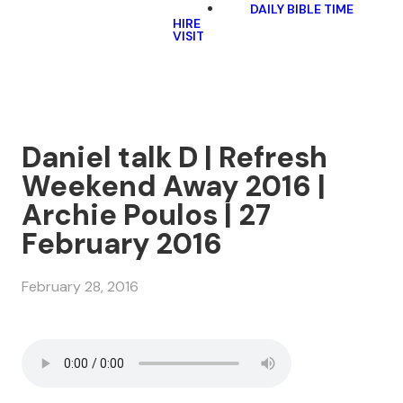
DAILY BIBLE TIME
HIRE
VISIT
Daniel talk D | Refresh
Weekend Away 2016 |
Archie Poulos | 27
February 2016
February 28, 2016