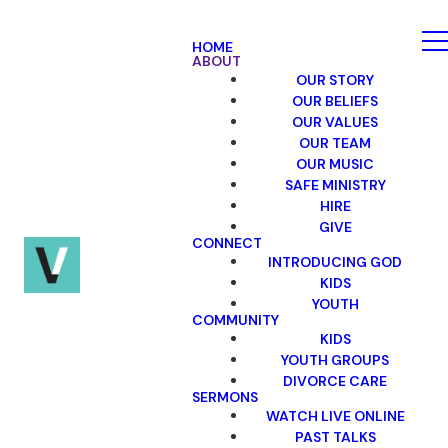
HOME
ABOUT
OUR STORY
OUR BELIEFS
OUR VALUES
OUR TEAM
OUR MUSIC
SAFE MINISTRY
HIRE
GIVE
CONNECT
INTRODUCING GOD
KIDS
YOUTH
COMMUNITY
KIDS
YOUTH GROUPS
DIVORCE CARE
SERMONS
WATCH LIVE ONLINE
PAST TALKS