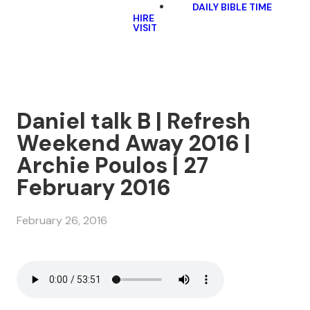
DAILY BIBLE TIME
HIRE
VISIT
Daniel talk B | Refresh
Weekend Away 2016 |
Archie Poulos | 27
February 2016
February 26, 2016