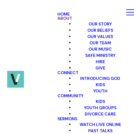
HOME
ABOUT
OUR STORY
OUR BELIEFS
OUR VALUES
OUR TEAM
OUR MUSIC
SAFE MINISTRY
HIRE
GIVE
CONNECT
INTRODUCING GOD
KIDS
YOUTH
COMMUNITY
KIDS
YOUTH GROUPS
DIVORCE CARE
SERMONS
WATCH LIVE ONLINE
PAST TALKS