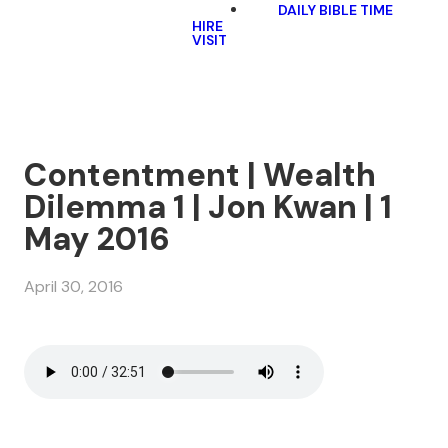
DAILY BIBLE TIME
HIRE
VISIT
Contentment | Wealth
Dilemma 1 | Jon Kwan | 1
May 2016
April 30, 2016