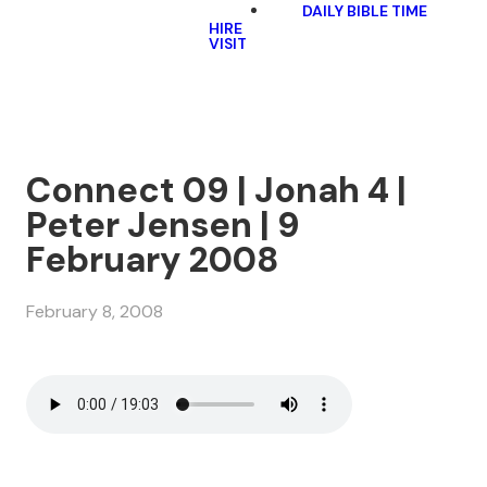
DAILY BIBLE TIME
HIRE
VISIT
Connect 09 | Jonah 4 |
Peter Jensen | 9
February 2008
February 8, 2008