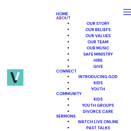
HOME
ABOUT
OUR STORY
OUR BELIEFS
OUR VALUES
OUR TEAM
OUR MUSIC
SAFE MINISTRY
HIRE
GIVE
CONNECT
INTRODUCING GOD
KIDS
YOUTH
COMMUNITY
KIDS
YOUTH GROUPS
DIVORCE CARE
SERMONS
WATCH LIVE ONLINE
PAST TALKS