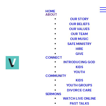
HOME
ABOUT
OUR STORY
OUR BELIEFS
OUR VALUES
OUR TEAM
OUR MUSIC
SAFE MINISTRY
HIRE
GIVE
CONNECT
INTRODUCING GOD
KIDS
YOUTH
COMMUNITY
KIDS
YOUTH GROUPS
DIVORCE CARE
SERMONS
WATCH LIVE ONLINE
PAST TALKS