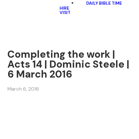
DAILY BIBLE TIME
HIRE
VISIT
Completing the work |
Acts 14 | Dominic Steele |
6 March 2016
March 6, 2016