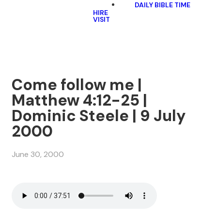
DAILY BIBLE TIME
HIRE
VISIT
Come follow me |
Matthew 4:12-25 |
Dominic Steele | 9 July
2000
June 30, 2000