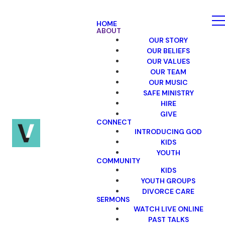
HOME
ABOUT
OUR STORY
OUR BELIEFS
OUR VALUES
OUR TEAM
OUR MUSIC
SAFE MINISTRY
HIRE
GIVE
CONNECT
INTRODUCING GOD
KIDS
YOUTH
COMMUNITY
KIDS
YOUTH GROUPS
DIVORCE CARE
SERMONS
WATCH LIVE ONLINE
PAST TALKS