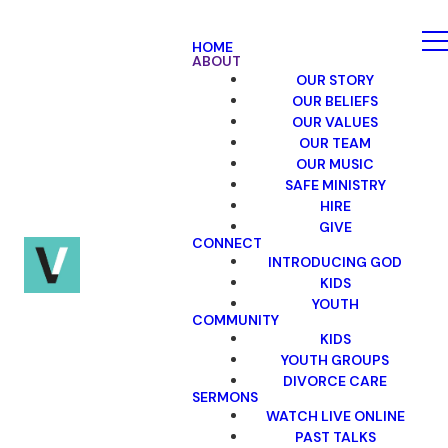
HOME
ABOUT
OUR STORY
OUR BELIEFS
OUR VALUES
OUR TEAM
OUR MUSIC
SAFE MINISTRY
HIRE
GIVE
CONNECT
INTRODUCING GOD
KIDS
YOUTH
COMMUNITY
KIDS
YOUTH GROUPS
DIVORCE CARE
SERMONS
WATCH LIVE ONLINE
PAST TALKS