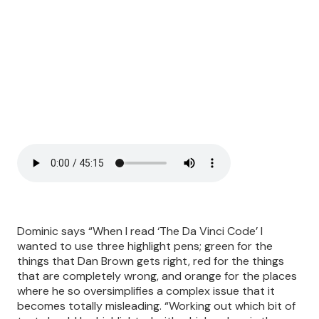
Dominic says “When I read ‘The Da Vinci Code’ I
wanted to use three highlight pens; green for the
things that Dan Brown gets right, red for the things
that are completely wrong, and orange for the places
where he so oversimplifies a complex issue that it
becomes totally misleading. “Working out which bit of