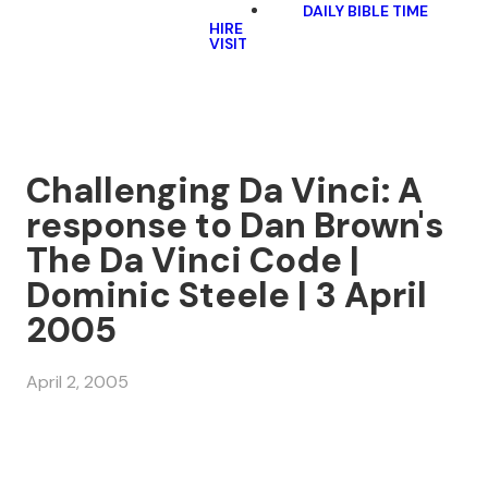
DAILY BIBLE TIME
HIRE
VISIT
Challenging Da Vinci: A
response to Dan Brown's
The Da Vinci Code |
Dominic Steele | 3 April
2005
April 2, 2005