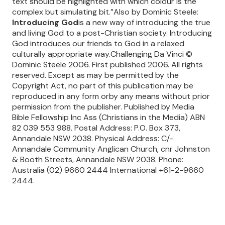
text should be highlighted with which colour is the
complex but simulating bit.”Also by Dominic Steele:
Introducing God
is a new way of introducing the true
and living God to a post-Christian society. Introducing
God introduces our friends to God in a relaxed
culturally appropriate way.Challenging Da Vinci ©
Dominic Steele 2006. First published 2006. All rights
reserved. Except as may be permitted by the
Copyright Act, no part of this publication may be
reproduced in any form orby any means without prior
permission from the publisher. Published by Media
Bible Fellowship Inc Ass (Christians in the Media) ABN
82 039 553 988. Postal Address: P.O. Box 373,
Annandale NSW 2038. Physical Address: C/-
Annandale Community Anglican Church, cnr Johnston
& Booth Streets, Annandale NSW 2038. Phone:
Australia (02) 9660 2444 International +61-2-9660
2444.