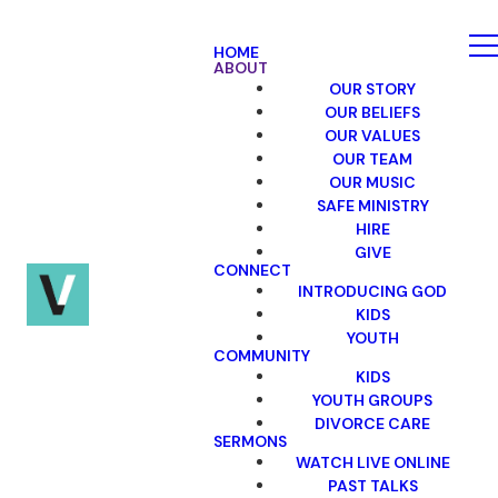
HOME
ABOUT
OUR STORY
OUR BELIEFS
OUR VALUES
OUR TEAM
OUR MUSIC
SAFE MINISTRY
HIRE
GIVE
CONNECT
INTRODUCING GOD
KIDS
YOUTH
COMMUNITY
KIDS
YOUTH GROUPS
DIVORCE CARE
SERMONS
WATCH LIVE ONLINE
PAST TALKS