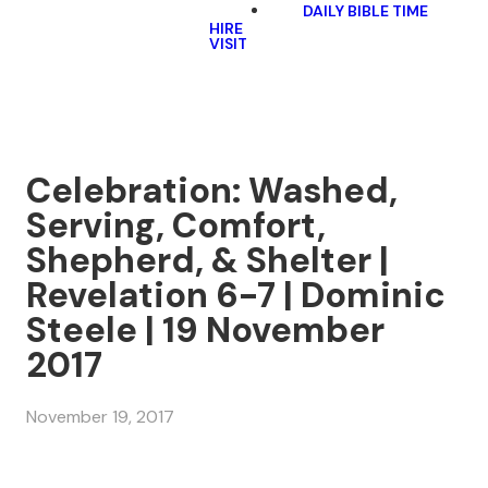
DAILY BIBLE TIME
HIRE
VISIT
Celebration: Washed,
Serving, Comfort,
Shepherd, & Shelter |
Revelation 6-7 | Dominic
Steele | 19 November
2017
November 19, 2017