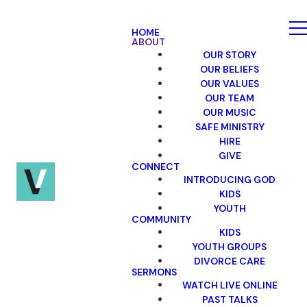
HOME
ABOUT
OUR STORY
OUR BELIEFS
OUR VALUES
OUR TEAM
OUR MUSIC
SAFE MINISTRY
HIRE
GIVE
CONNECT
INTRODUCING GOD
KIDS
YOUTH
COMMUNITY
KIDS
YOUTH GROUPS
DIVORCE CARE
SERMONS
WATCH LIVE ONLINE
PAST TALKS