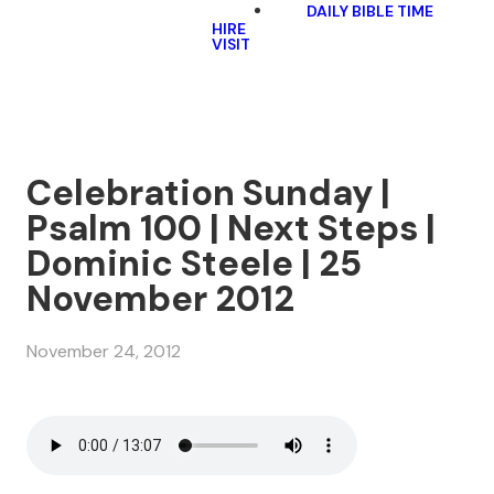
DAILY BIBLE TIME
HIRE
VISIT
Celebration Sunday |
Psalm 100 | Next Steps |
Dominic Steele | 25
November 2012
November 24, 2012