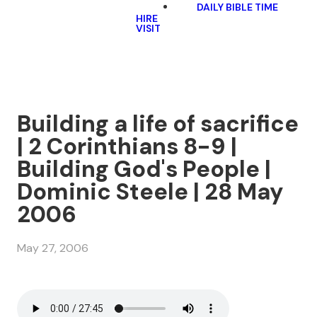
DAILY BIBLE TIME
HIRE
VISIT
Building a life of sacrifice
| 2 Corinthians 8-9 |
Building God's People |
Dominic Steele | 28 May
2006
May 27, 2006