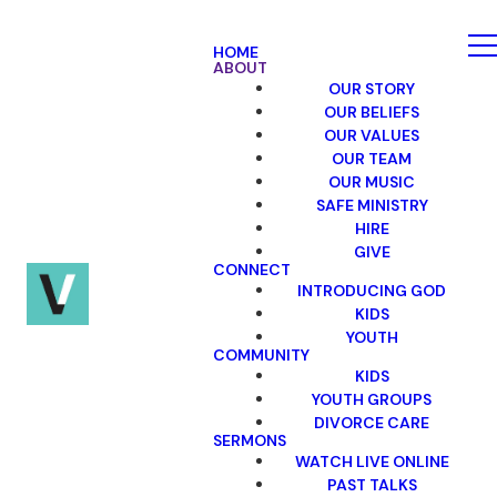
HOME
ABOUT
OUR STORY
OUR BELIEFS
OUR VALUES
OUR TEAM
OUR MUSIC
SAFE MINISTRY
HIRE
GIVE
CONNECT
INTRODUCING GOD
KIDS
YOUTH
COMMUNITY
KIDS
YOUTH GROUPS
DIVORCE CARE
SERMONS
WATCH LIVE ONLINE
PAST TALKS