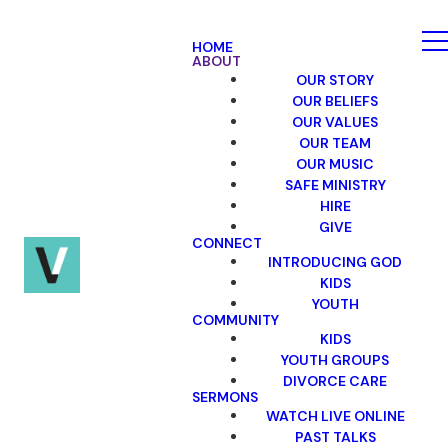
HOME
ABOUT
OUR STORY
OUR BELIEFS
OUR VALUES
OUR TEAM
OUR MUSIC
SAFE MINISTRY
HIRE
GIVE
CONNECT
INTRODUCING GOD
KIDS
YOUTH
COMMUNITY
KIDS
YOUTH GROUPS
DIVORCE CARE
SERMONS
WATCH LIVE ONLINE
PAST TALKS