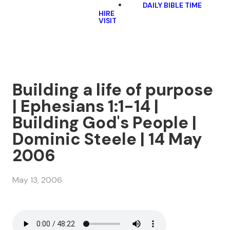
DAILY BIBLE TIME
HIRE
VISIT
Building a life of purpose
| Ephesians 1:1-14 |
Building God's People |
Dominic Steele | 14 May
2006
May 13, 2006