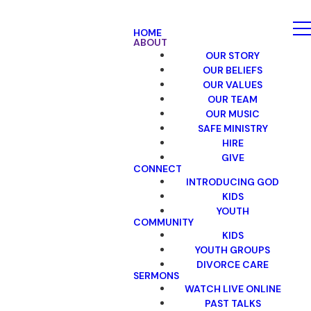
HOME
ABOUT
OUR STORY
OUR BELIEFS
OUR VALUES
OUR TEAM
OUR MUSIC
SAFE MINISTRY
HIRE
GIVE
CONNECT
INTRODUCING GOD
KIDS
YOUTH
COMMUNITY
KIDS
YOUTH GROUPS
DIVORCE CARE
SERMONS
WATCH LIVE ONLINE
PAST TALKS