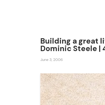
Building a great li
Dominic Steele |
June 3, 2006