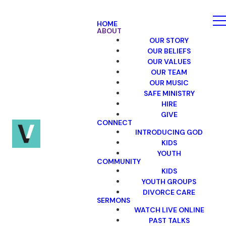
HOME
ABOUT
OUR STORY
OUR BELIEFS
OUR VALUES
OUR TEAM
OUR MUSIC
SAFE MINISTRY
HIRE
GIVE
CONNECT
INTRODUCING GOD
KIDS
YOUTH
COMMUNITY
KIDS
YOUTH GROUPS
DIVORCE CARE
SERMONS
WATCH LIVE ONLINE
PAST TALKS