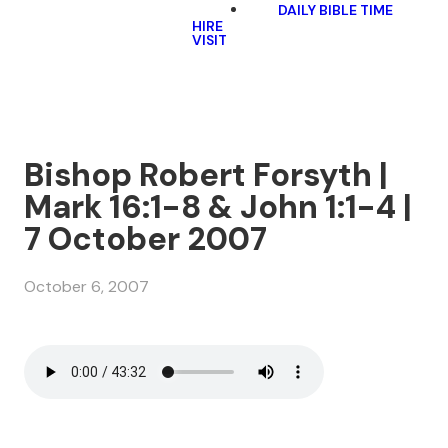
DAILY BIBLE TIME
HIRE
VISIT
Bishop Robert Forsyth |
Mark 16:1-8 & John 1:1-4 |
7 October 2007
October 6, 2007