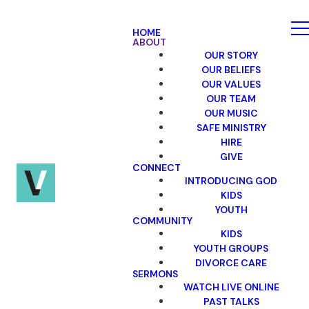
HOME
ABOUT
OUR STORY
OUR BELIEFS
OUR VALUES
OUR TEAM
OUR MUSIC
SAFE MINISTRY
HIRE
GIVE
CONNECT
INTRODUCING GOD
KIDS
YOUTH
COMMUNITY
KIDS
YOUTH GROUPS
DIVORCE CARE
SERMONS
WATCH LIVE ONLINE
PAST TALKS