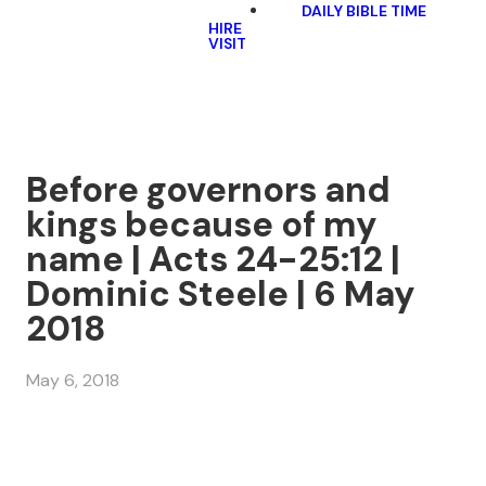
DAILY BIBLE TIME
HIRE
VISIT
Before governors and
kings because of my
name | Acts 24-25:12 |
Dominic Steele | 6 May
2018
May 6, 2018