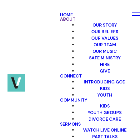
HOME
ABOUT
OUR STORY
OUR BELIEFS
OUR VALUES
OUR TEAM
OUR MUSIC
SAFE MINISTRY
HIRE
GIVE
CONNECT
INTRODUCING GOD
KIDS
YOUTH
COMMUNITY
KIDS
YOUTH GROUPS
DIVORCE CARE
SERMONS
WATCH LIVE ONLINE
PAST TALKS