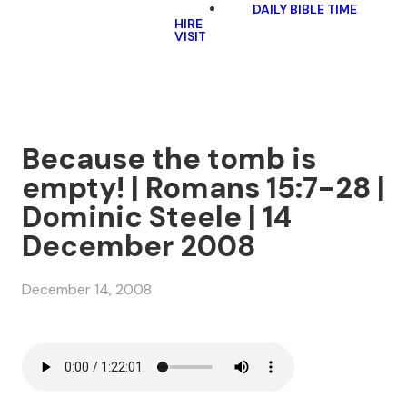
DAILY BIBLE TIME
HIRE
VISIT
Because the tomb is
empty! | Romans 15:7-28 |
Dominic Steele | 14
December 2008
December 14, 2008